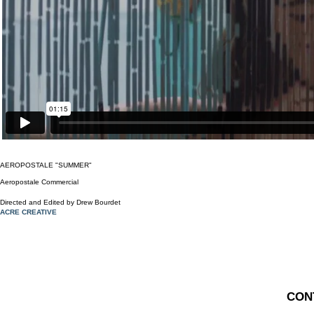
AEROPOSTALE "SUMMER"
Aeropostale Commercial
Direct ed and Edited by Drew Bourdet
ACRE CREATIVE
CONT